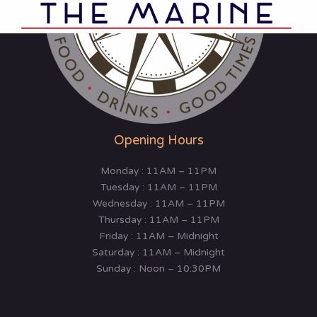
Opening Hours
Monday : 11AM – 11PM
Tuesday : 11AM – 11PM
Wednesday : 11AM – 11PM
Thursday : 11AM – 11PM
Friday : 11AM – Midnight
Saturday : 11AM – Midnight
Sunday : Noon – 10:30PM