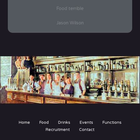
Food terrible
Jason Wilson
Home
Food
Drinks
Events
Functions
Recruitment
Contact